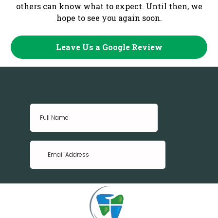
others can know what to expect. Until then, we
hope to see you again soon.
Leave Us a Google Review