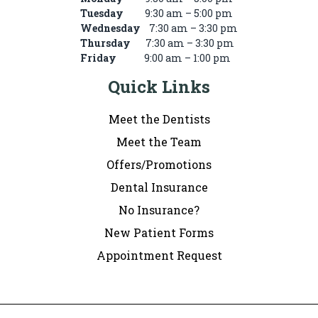
Tuesday
9:30 am – 5:00 pm
Wednesday
7:30 am – 3:30 pm
Thursday
7:30 am – 3:30 pm
Friday
9:00 am – 1:00 pm
Quick Links
Meet the Dentists
Meet the Team
Offers/Promotions
Dental Insurance
No Insurance?
New Patient Forms
Appointment Request