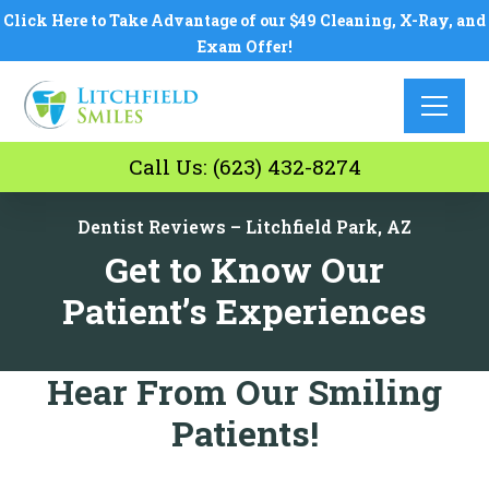
Click Here to Take Advantage of our $49 Cleaning, X-Ray, and
Exam Offer!
Call Us: (623) 432-8274
Dentist Reviews – Litchfield Park, AZ
Get to Know Our
Patient’s Experiences
Hear From Our Smiling
Patients!