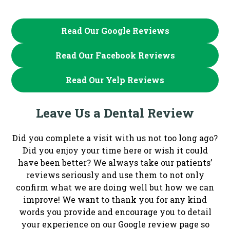
Read Our Google Reviews
Read Our Facebook Reviews
Read Our Yelp Reviews
Leave Us a Dental Review
Did you complete a visit with us not too long ago?
Did you enjoy your time here or wish it could
have been better? We always take our patients’
reviews seriously and use them to not only
confirm what we are doing well but how we can
improve! We want to thank you for any kind
words you provide and encourage you to detail
your experience on our Google review page so