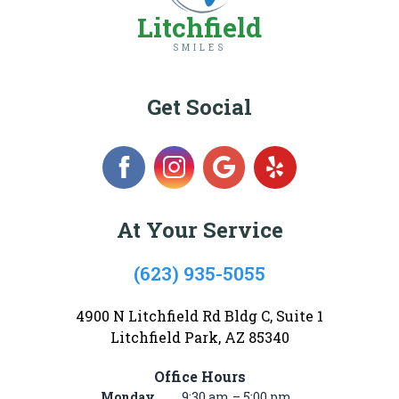
Litchfield
SMILES
Get Social
At Your Service
(623) 935-5055
4900 N Litchfield Rd Bldg C, Suite 1
Litchfield Park, AZ 85340
Office Hours
Monday
9:30 am – 5:00 pm