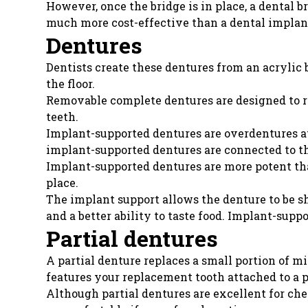
However, once the bridge is in place, a dental br
much more cost-effective than a dental implan
Dentures
Dentists create these dentures from an acrylic 
the floor.
Removable complete dentures are designed to r
teeth.
Implant-supported dentures are overdentures a
implant-supported dentures are connected to th
Implant-supported dentures are more potent tha
place.
The implant support allows the denture to be s
and a better ability to taste food. Implant-sup
Partial dentures
A partial denture replaces a small portion of m
features your replacement tooth attached to a p
Although partial dentures are excellent for che