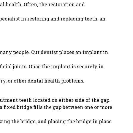
al health. Often, the restoration and
ecialist in restoring and replacing teeth, an
 many people. Our dentist places an implant in
icial joints. Once the implant is securely in
ury, or other dental health problems.
butment teeth located on either side of the gap.
 fixed bridge fills the gap between one or more
zing the bridge, and placing the bridge in place