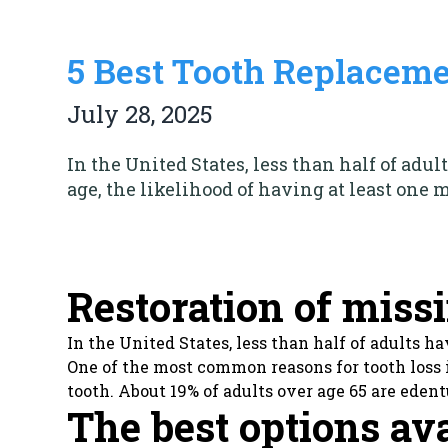
5 Best Tooth Replaceme
July 28, 2025
In the United States, less than half of adul
age, the likelihood of having at least one 
Restoration of miss
In the United States, less than half of adults h
One of the most common reasons for tooth loss i
tooth. About 19% of adults over age 65 are edent
The best options av