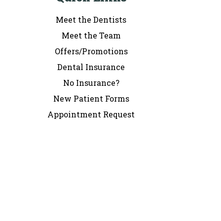
Meet the Dentists
Meet the Team
Offers/Promotions
Dental Insurance
No Insurance?
New Patient Forms
Appointment Request