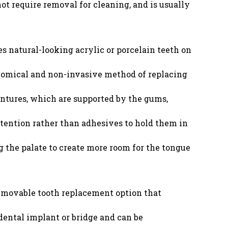
 not require removal for cleaning, and is usually
s natural-looking acrylic or porcelain teeth on
onomical and non-invasive method of replacing
ntures, which are supported by the gums,
tention rather than adhesives to hold them in
 the palate to create more room for the tongue
 removable tooth replacement option that
dental implant or bridge and can be