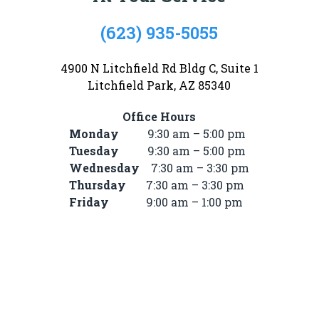
(623) 935-5055
4900 N Litchfield Rd Bldg C, Suite 1
Litchfield Park, AZ 85340
Office Hours
Monday
9:30 am – 5:00 pm
Tuesday
9:30 am – 5:00 pm
Wednesday
7:30 am – 3:30 pm
Thursday
7:30 am – 3:30 pm
Friday
9:00 am – 1:00 pm