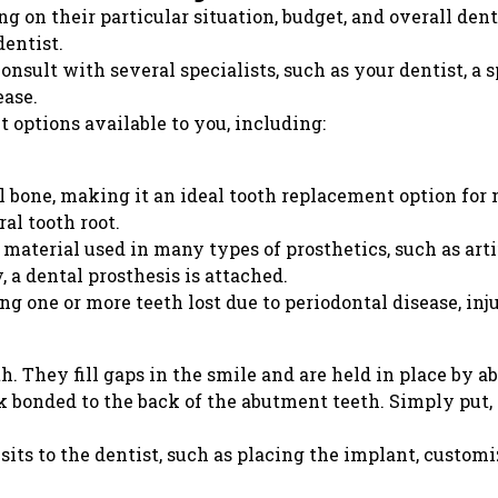
g on their particular situation, budget, and overall dent
entist.
sult with several specialists, such as your dentist, a sp
ease.
 options available to you, including:
l bone, making it an ideal tooth replacement option for
ral tooth root.
aterial used in many types of prosthetics, such as artif
 a dental prosthesis is attached.
ng one or more teeth lost due to periodontal disease, inj
. They fill gaps in the smile and are held in place by a
 bonded to the back of the abutment teeth. Simply put, a
its to the dentist, such as placing the implant, customi