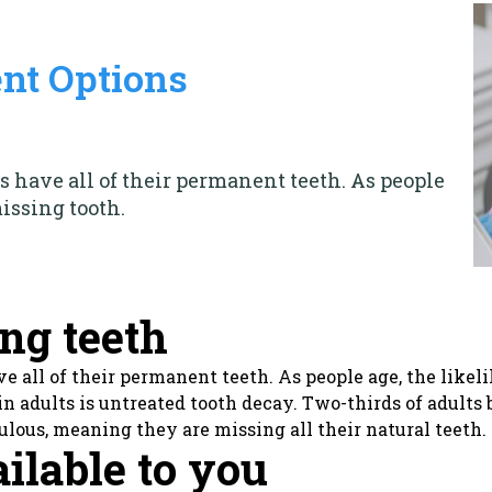
nt Options
ts have all of their permanent teeth. As people
missing tooth.
ing teeth
ave all of their permanent teeth. As people age, the like
n adults is untreated tooth decay. Two-thirds of adults
ulous, meaning they are missing all their natural teeth.
ailable to you