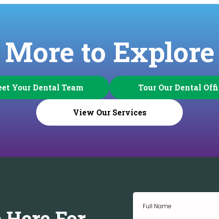
More to Explore
et Your Dental Team
Tour Our Dental Off
View Our Services
 Here For.